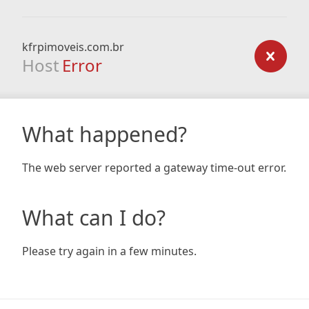
kfrpimoveis.com.br
Host
Error
What happened?
The web server reported a gateway time-out error.
What can I do?
Please try again in a few minutes.